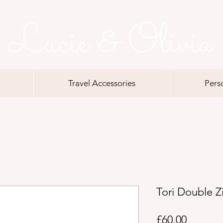
Travel Accessories
Pers
Tori Double Z
Price
£60.00