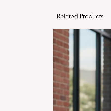
Related Products