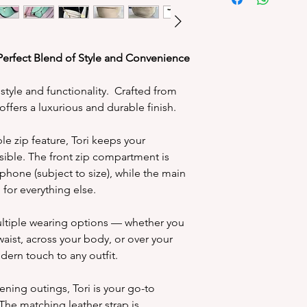
We’re delight
personalisation 
make it uniquely yo
special touch an
Perfect Blend of Style and Convenience
 style and functionality. Crafted from
Initials are pla
i offers a luxurious and durable finish.
the bag 
Choose up to 
e zip feature, Tori keeps your
letters in
sible. The front zip compartment is
Personalisation 
 phone (subject to size), while the main
and therefor
or everything else.
Due to the
personalisatio
multiple wearing options — whether you
and may look
aist, across your body, or over your
We use a high 
dern touch to any outfit.
or silver t
products) to h
ening outings, Tori is your go-to
product. Please
The matching leather strap is