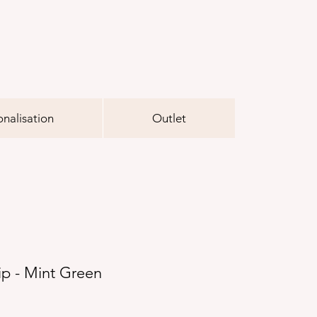
onalisation
Outlet
ip - Mint Green