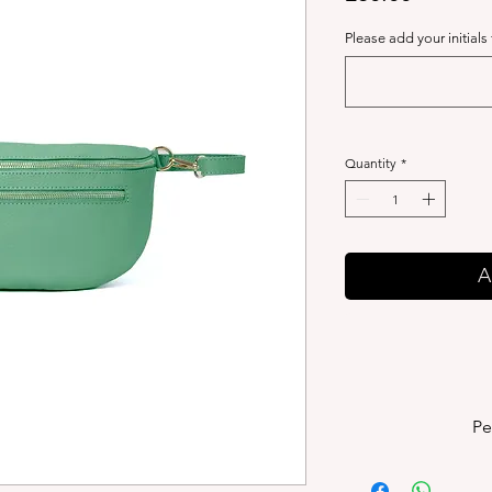
Please add your initials
Quantity
*
A
Pe
P