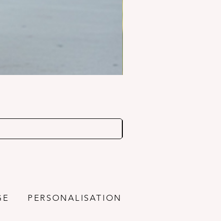
GE
PERSONALISATION