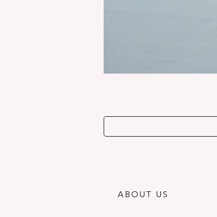
ABOUT US