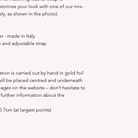
some of the l
stomize your look with one of our mix-
some small b
ly, as shown in the photo).
Over a period o
the personal
Please do not 
 - made in Italy
on your person
 and adjustable strap
use keep it in 
purchase. We c
person
Please check 
tion is carried out by hand in gold foil
carefully as we
ill be placed centred and underneath
exchange once
mages on the website – don’t hesitate to
th
y further information about the
 7cm (at largest points)