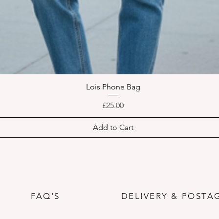
Lois Phone Bag
Quick View
Price
£25.00
Add to Cart
FAQ'S
DELIVERY & POSTA