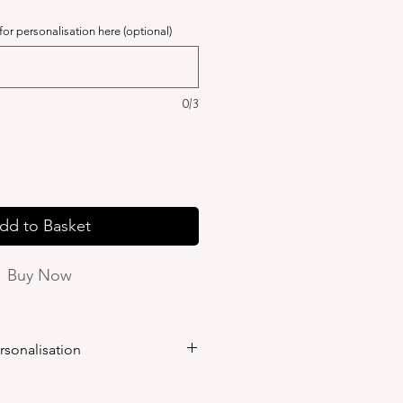
 for personalisation here (optional)
0/3
dd to Basket
Buy Now
rsonalisation
ersonalisation