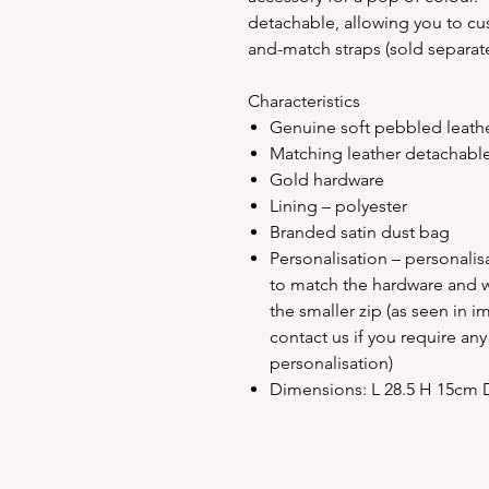
detachable, allowing you to cu
and-match straps (sold separate
Characteristics
Genuine soft pebbled leather
Matching leather detachable
Gold hardware
Lining – polyester
Branded satin dust bag
Personalisation – personalisa
to match the hardware and w
the smaller zip (as seen in i
contact us if you require an
personalisation)
Dimensions: L 28.5 H 15cm D