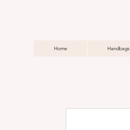
Home
Handbags