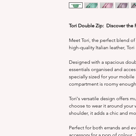
Tori Double Zip: Discover the 
Meet Tori, the perfect blend of
high-quality Italian leather, Tor
Designed with a spacious doubl
essentials organised and acces
specially sized for your mobile
compartment is roomy enough f
Tori's versatile design offers 
choose to wear it around your w
shoulder, it adds a chic and mo
Perfect for both errands and ev
accessory for a pop of colour. 