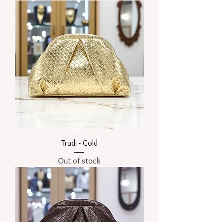
Trudi - Gold
Out of stock