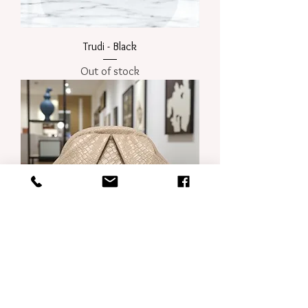
Trudi - Black
Out of stock
Trudi - Taupe
Price
£30.00