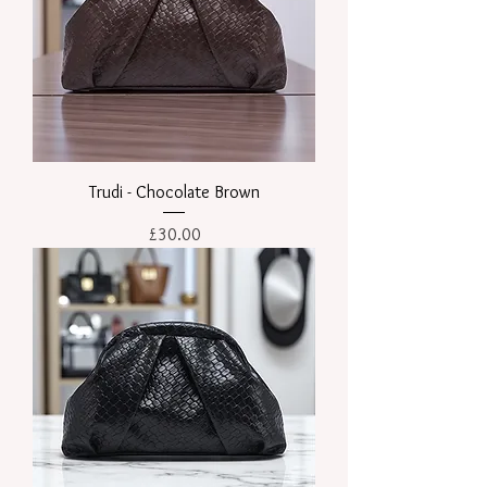
Trudi - Chocolate Brown
Price
£30.00