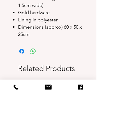
1.5cm wide)
Gold hardware
Lining in polyester
Dimensions (approx) 60 x 50 x
25cm
Related Products