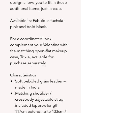
design allows you to fit in those
additional items, just in case.
Available in: Fabulous fuchsia
pink and bold black.
For a coordinated look,
complement your Valentina with
the matching open-flat makeup
case, Trixie, available for
purchase separately.
Characteristics
Soft pebbled grain leather –
made in India
Matching shoulder /
crossbody adjustable strap
included (approx length
117cm extending to 133cm /