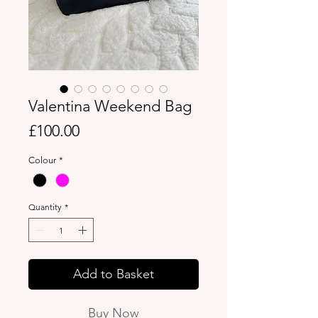
Valentina Weekend Bag
Price
£100.00
Colour
*
Quantity
*
Add to Basket
Buy Now