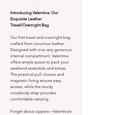
Introducing Valentina: Our
Exquisite Leather
Travel/Overnight Bag
Our first travel and overnight bag
crafted from luxurious leather.
Designed with one very generous
internal compartment, Valentina
offers ample space to pack your
weekend essentials and extras.
The practical pull closure and
magnetic fixing ensure easy
access, while the sturdy
crossbody strap provides
comfortable carrying.
Forget about zippers—Valentina’s