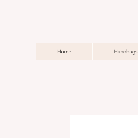
Home
Handbags