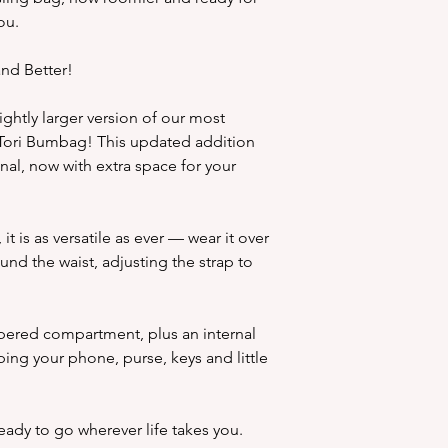
ou.
nd Better!
ghtly larger version of our most
 Tori Bumbag! This updated addition
inal, now with extra space for your
it is as versatile as ever — wear it over
und the waist, adjusting the strap to
pered compartment, plus an internal
ing your phone, purse, keys and little
 ready to go wherever life takes you.