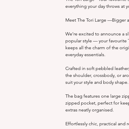
everything your day throws at y
Meet The Tori Large —Bigger a
We’re excited to announce a sli
popular style — your favourite
keeps all the charm of the orig
everyday essentials.
Crafted in soft pebbled leather, 
the shoulder, crossbody, or aro
suit your style and body shape.
The bag features one large zip
zipped pocket, perfect for keep
extras neatly organised.
Effortlessly chic, practical and