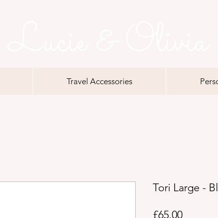
Travel Accessories
Pers
Tori Large - B
Price
£65.00