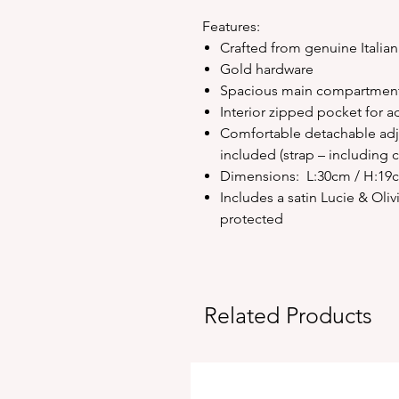
Features:
Crafted from genuine Italian
Gold hardware
Spacious main compartment 
Interior zipped pocket for a
Comfortable detachable adju
included (strap – including 
Dimensions: L:30cm / H:19
Includes a satin Lucie & Ol
protected
Related Products