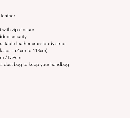
 leather
with zip closure
dded security
stable leather cross body strap
clasps – 64cm to 113cm)
cm / D:9cm
ivia dust bag to keep your handbag