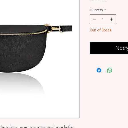
Quantity
*
Out of Stock
Notif
 sling bag, now roomier and ready for