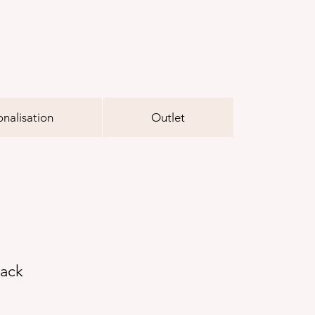
onalisation
Outlet
lack