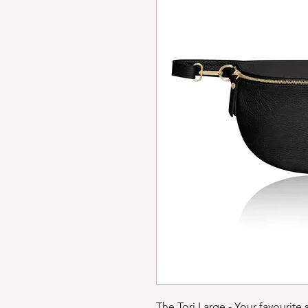
The Tori Large - Your favourite