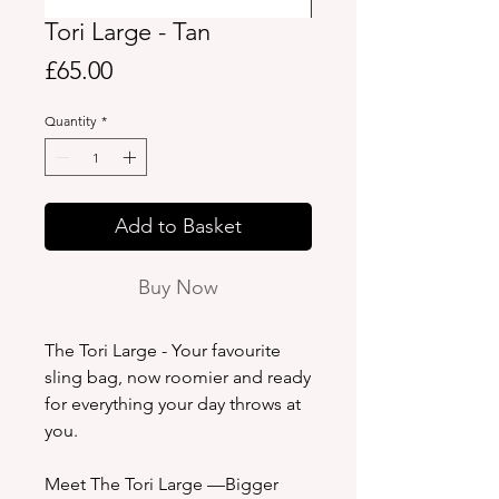
Tori Large - Tan
Price
£65.00
Quantity
*
Add to Basket
Buy Now
The Tori Large - Your favourite
sling bag, now roomier and ready
for everything your day throws at
you.
Meet The Tori Large —Bigger