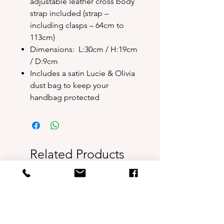
adjustable leather cross body
strap included (strap –
including clasps – 64cm to
113cm)
Dimensions: L:30cm / H:19cm
/ D:9cm
Includes a satin Lucie & Olivia
dust bag to keep your
handbag protected
Related Products