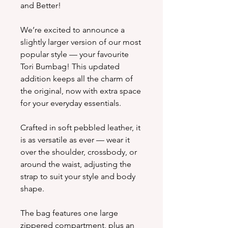
and Better!
We’re excited to announce a
slightly larger version of our most
popular style — your favourite
Tori Bumbag! This updated
addition keeps all the charm of
the original, now with extra space
for your everyday essentials.
Crafted in soft pebbled leather, it
is as versatile as ever — wear it
over the shoulder, crossbody, or
around the waist, adjusting the
strap to suit your style and body
shape.
The bag features one large
zippered compartment, plus an