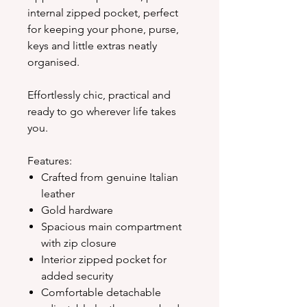
internal zipped pocket, perfect
for keeping your phone, purse,
keys and little extras neatly
organised.
Effortlessly chic, practical and
ready to go wherever life takes
you.
Features:
Crafted from genuine Italian
leather
Gold hardware
Spacious main compartment
with zip closure
Interior zipped pocket for
added security
Comfortable detachable